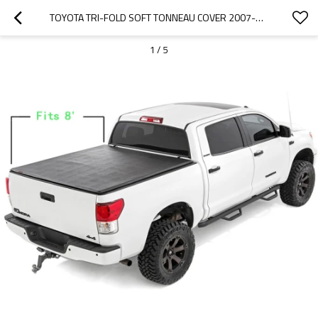
TOYOTA TRI-FOLD SOFT TONNEAU COVER 2007-2017 TOYOTA TUNDRA  8"
1
/
5