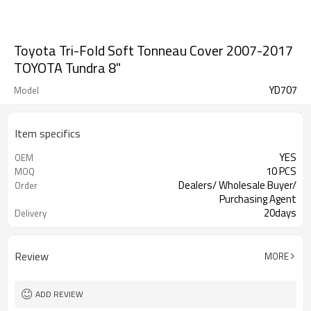
Toyota Tri-Fold Soft Tonneau Cover 2007-2017
TOYOTA Tundra 8"
YD707
Model
Item specifics
YES
OEM
10 PCS
MOQ
Dealers/ Wholesale Buyer/
Order
Purchasing Agent
20days
Delivery
Guangzhou, Shenzhen
FOB port
Review
MORE
ADD REVIEW