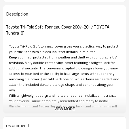
Description
Toyota Tri-Fold Soft Tonneau Cover 2007-2017 TOYOTA
Tundra 8"
Toyota Tri-Fold Soft tonneau cover gives you a practical way to protect
your truck bed with a sleek look that installs in minutes.
Keep your haul protected from weather and theft with our durable UV
resistant, 3 ply double coated vinyl cover featuring a tailgate lock for
additional security. The convenient triple-fold design allows you easy
access to your bed or the ability to haul large items without entirely
removing the cover. Just fold back one or two sections as needed, and
attach the included durable storage straps and continue along your
way.
With a lightweight design and no tools required, installation is a snap.
Your cover will arrive completely assembled and ready to install.
Simply line up and fasten the quick-clamp locks and you're ready roll
VIEW MORE
in seconds.
The Toyota Tri-Fold tonneau covers don't just look great; they help
improve gas mileage by preventing wind resistance on the inside of
recommend
the tailgate.