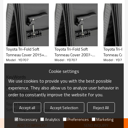
FEATURES
• Premium PVC material looks great year after-year
• Smooth and contoured with a low profile appearance
• Tri-folding cover design opens, closes or removes quickly
Toyota Tri-Fold Soft
Toyota Tri-Fold Soft
Toyota Tri-Fol
Tonneau Cover 2015+
Tonneau Cover 2007-
Tonneau Cove
• Can be attached or completely removed in seconds with NO tools
Model : YD707
Model : YD707
Model : YD707
TOYOTA HILUX REVO
2017 TOYOTA Tundra
2014 TOYOTA 
6.5"
VIGO
• Heavy-duty locking straps for when cover is folded forward to secure
Cookie settings
on bed open
KeyWords
We use cookies to provide you with the best possible
• Snap-in seals eliminate adhesives and stay in place no matter how
tonneau cover
experience. They also allow us to analyze user behavior in
cold it gets
Truck Tonneau Covers
order to constantly improve the website for you.
tri fold tonneau cover
Toyota tonneau cover
Accept all
Accept Selection
Reject All
Soft Folding Tonneau Cover
Necessary
Analytics
Preferences
Marketing
ADD TO WISHLIST
SEND INQUIRY