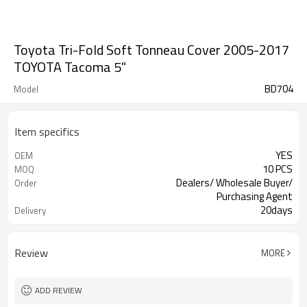
Toyota Tri-Fold Soft Tonneau Cover 2005-2017
TOYOTA Tacoma 5"
BD704
Model
Item specifics
YES
OEM
10 PCS
MOQ
Dealers/ Wholesale Buyer/
Order
Purchasing Agent
20days
Delivery
Guangzhou, Shenzhen
FOB port
Review
MORE
ADD REVIEW