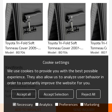
• Tri-folding cover design opens, closes or removes quickly
• Can be attached or completely removed in seconds with NO tools
• Heavy-duty locking straps for when cover is folded forward to secure
on bed open
• Snap-in seals eliminate adhesives and stay in place no matter how
Toyota Tri-Fold Soft
Toyota Tri-Fold Soft
Toyota Tri-Fol
cold it gets
Tonneau Cover 2005-
Tonneau Cover 2007-
Tonneau Cove
Model : BD704
Model : BD704
Model : BD704
2014 TOYOTA HILUX
2017 TOYOTA Tundra 8"
2017 TOYOTA 
VIGO
6.5"
Cookie settings
KeyWords
We use cookies to provide you with the best possible
tonneau cover
experience. They also allow us to analyze user behavior in
Truck Tonneau Covers
order to constantly improve the website for you.
tri fold tonneau cover
tacoma tonneau cover
Accept all
Accept Selection
Reject All
Soft Folding Tonneau Cover
Necessary
Analytics
Preferences
Marketing
ADD TO WISHLIST
SEND INQUIRY