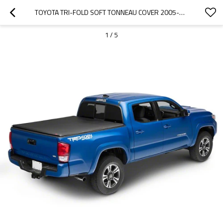
TOYOTA TRI-FOLD SOFT TONNEAU COVER 2005-2017 TOYOTA TACOMA 5"
1
/
5