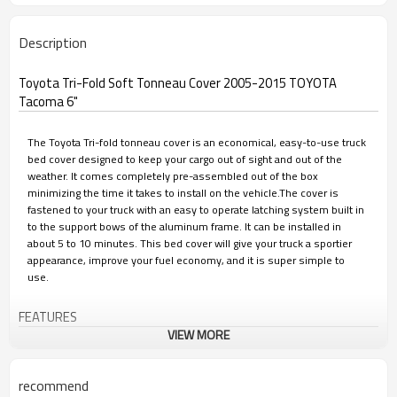
Description
Toyota Tri-Fold Soft Tonneau Cover 2005-2015 TOYOTA
Tacoma 6"
The Toyota Tri-fold tonneau cover is an economical, easy-to-use truck
bed cover designed to keep your cargo out of sight and out of the
weather. It comes completely pre-assembled out of the box
minimizing the time it takes to install on the vehicle.The cover is
fastened to your truck with an easy to operate latching system built in
to the support bows of the aluminum frame. It can be installed in
about 5 to 10 minutes. This bed cover will give your truck a sportier
appearance, improve your fuel economy, and it is super simple to
use.
FEATURES
VIEW MORE
• Premium PVC material looks great year after-year
recommend
• Smooth and contoured with a low profile appearance