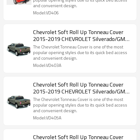
and convenient design.
Model:VD406
Chevrolet Soft Roll Up Tonneau Cover
2015-2019 CHEVROLET Silverado/GMC
canyon 6.5"
The Chevrolet Tonneau Cover is one of the most
popular opening styles due to its quick bed access
and convenient design.
Model:VD403A
Chevrolet Soft Roll Up Tonneau Cover
2015-2019 CHEVROLET Silverado/GMC
canyon 5.8"
The Chevrolet Tonneau Cover is one of the most
popular opening styles due to its quick bed access
and convenient design.
Model:VD405A
Chevrolet Soft Roll Up Tonneau Cover