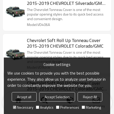
2015-2019 CHEVROLET Silverado/GMC
canyon 5"
The Chevrolet Tonneau Cover is one of the most
popular opening styles due to its quick bed access
and convenient design.
Model:VD406A
Chevrolet Soft Roll Up Tonneau Cover
2015-2019 CHEVROLET Colorado/GMC
The Chevrolet Tonneau Cover is one of the most
popular opening styles due to its quick bed access
and convenient design.
Cookie settings
Model:VD901A
We use cookies to provide you with the best possible
experience. They also allow us to analyze user behavior in
Chevrolet Soft Roll Up Tonneau Cover
order to constantly improve the website for you.
2015-2019 CHEVROLET Colorado/GMC
canyon 6"
The Chevrolet Tonneau Cover is one of the most
Accept all
Accept Selection
Reject All
popular opening styles due to its quick bed access
and convenient design.
Home
search
Categories
Send Inquiry
Necessary
Analytics
Preferences
Marketing
Model:VD408