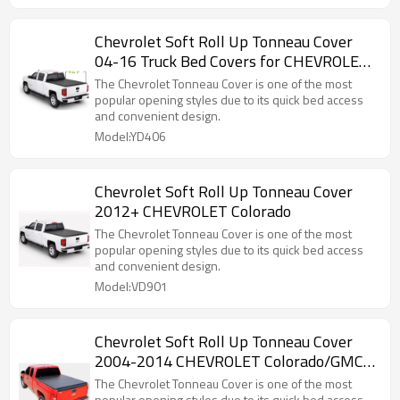
Chevrolet Soft Roll Up Tonneau Cover
04-16 Truck Bed Covers for CHEVROLET
Colorado/GMC canyon5"
The Chevrolet Tonneau Cover is one of the most
popular opening styles due to its quick bed access
and convenient design.
Model:YD406
Chevrolet Soft Roll Up Tonneau Cover
2012+ CHEVROLET Colorado
The Chevrolet Tonneau Cover is one of the most
popular opening styles due to its quick bed access
and convenient design.
Model:VD901
Chevrolet Soft Roll Up Tonneau Cover
2004-2014 CHEVROLET Colorado/GMC
canyon 6"
The Chevrolet Tonneau Cover is one of the most
popular opening styles due to its quick bed access