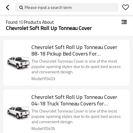
Please input a search term
Found
10
Products About
Chevrolet Soft Roll Up Tonneau Cover
Chevrolet Soft Roll Up Tonneau Cover
88-18 Pickup Bed Covers For
CHEVROLET Silverado/GMC canyon 6.5"
The Chevrolet Tonneau Cover is one of the most
popular opening styles due to its quick bed access
and convenient design.
Model:YD403
Chevrolet Soft Roll Up Tonneau Cover
04-18 Truck Tonneau Covers for
CHEVROLET Silverado/GMC canyon5.8"
The Chevrolet Tonneau Cover is one of the most
popular opening styles due to its quick bed access
and convenient design.
Model:YD405