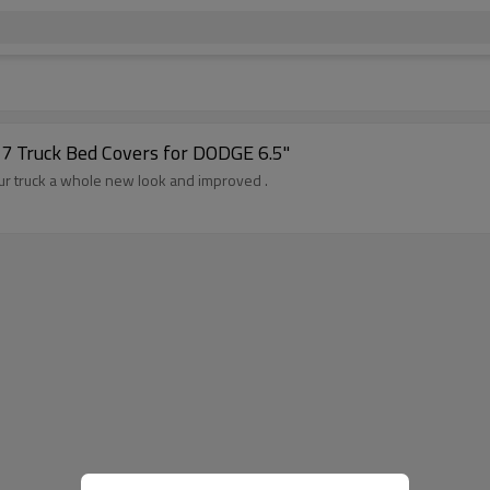
7 Truck Bed Covers for DODGE 6.5"
r truck a whole new look and improved .