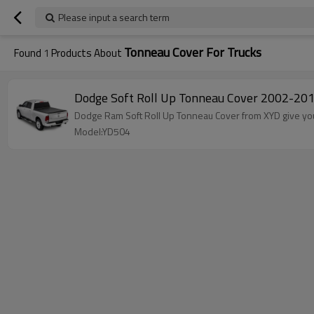
Please input a search term
Tonneau Cover For Trucks
Found
1
Products About
Dodge Soft Roll Up Tonneau Cover 2002-201
Dodge Ram Soft Roll Up Tonneau Cover from XYD give you
Model:YD504