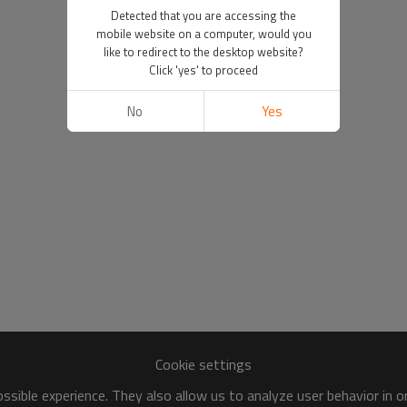
Detected that you are accessing the
mobile website on a computer, would you
like to redirect to the desktop website?
Click 'yes' to proceed
No
Yes
Cookie settings
sible experience. They also allow us to analyze user behavior in 