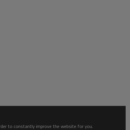
order to constantly improve the website for you.