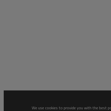
We use cookies to provide you with the best pos