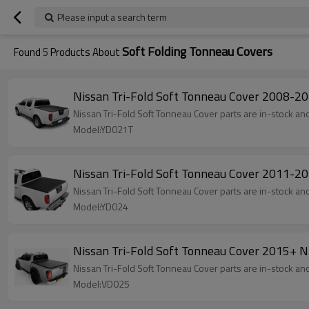
Please input a search term
Soft Folding Tonneau Covers
Found
5
Products About
Nissan Tri-Fold Soft Tonneau Cover 2008
Nissan Tri-Fold Soft Tonneau Cover parts are in-stock and 
Model:YD021T
Nissan Tri-Fold Soft Tonneau Cover 2011
Nissan Tri-Fold Soft Tonneau Cover parts are in-stock and 
Model:YD024
Nissan Tri-Fold Soft Tonneau Cover 2015
Nissan Tri-Fold Soft Tonneau Cover parts are in-stock and 
Model:VD025