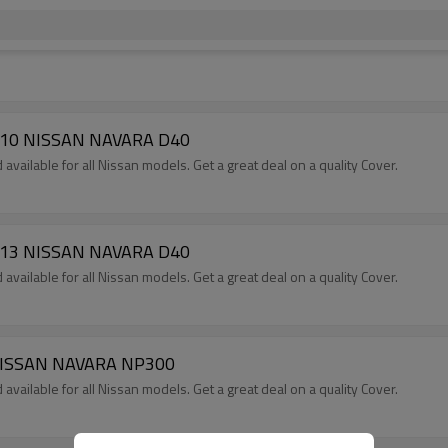
-2010 NISSAN NAVARA D40
available for all Nissan models. Get a great deal on a quality Cover.
-2013 NISSAN NAVARA D40
available for all Nissan models. Get a great deal on a quality Cover.
+ NISSAN NAVARA NP300
available for all Nissan models. Get a great deal on a quality Cover.