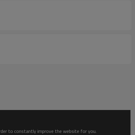
order to constantly improve the website for you.