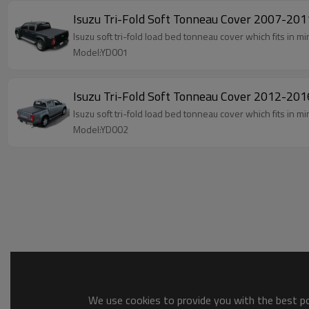
Isuzu Tri-Fold Soft Tonneau Cover 2007-2
Isuzu soft tri-fold load bed tonneau cover which fits in 
Model:YD001
Isuzu Tri-Fold Soft Tonneau Cover 2012-2
Isuzu soft tri-fold load bed tonneau cover which fits in 
Model:YD002
We use cookies to provide you with the best pos