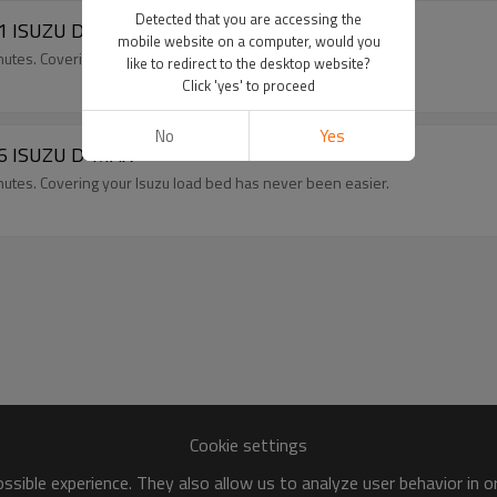
Detected that you are accessing the
011 ISUZU D-MAX
mobile website on a computer, would you
minutes. Covering your Isuzu load bed has never been easier.
like to redirect to the desktop website?
Click 'yes' to proceed
No
Yes
016 ISUZU D-MAX
minutes. Covering your Isuzu load bed has never been easier.
Cookie settings
sible experience. They also allow us to analyze user behavior in 