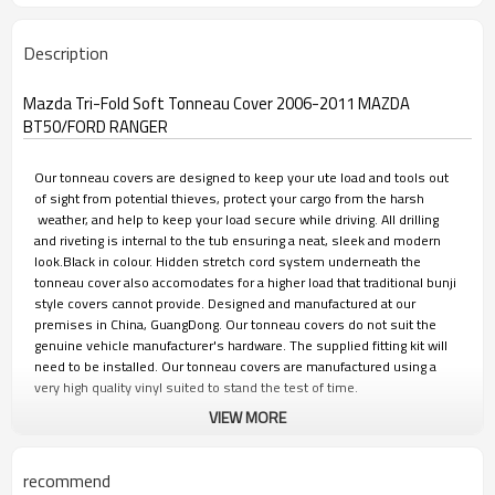
Description
Mazda Tri-Fold Soft Tonneau Cover 2006-2011 MAZDA
BT50/FORD RANGER
Our tonneau covers are designed to keep your ute load and tools out
of sight from potential thieves, protect your cargo from the harsh
weather, and help to keep your load secure while driving. All drilling
and riveting is internal to the tub ensuring a neat, sleek and modern
look.Black in colour. Hidden stretch cord system underneath the
tonneau cover also accomodates for a higher load that traditional bunji
style covers cannot provide. Designed and manufactured at our
premises in China, GuangDong. Our tonneau covers do not suit the
genuine vehicle manufacturer's hardware. The supplied fitting kit will
need to be installed. Our tonneau covers are manufactured using a
very high quality vinyl suited to stand the test of time.
VIEW MORE
FEATURES
recommend
• Easy installation, no drill fitment