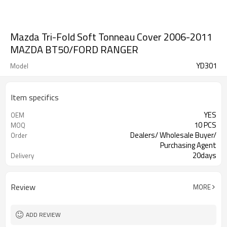
Mazda Tri-Fold Soft Tonneau Cover 2006-2011
MAZDA BT50/FORD RANGER
YD301
Model
Item specifics
YES
OEM
10 PCS
MOQ
Dealers/ Wholesale Buyer/
Order
Purchasing Agent
20days
Delivery
Guangzhou, Shenzhen
FOB port
Review
MORE
ADD REVIEW