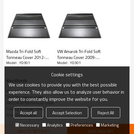
• Sleek appearance improves fuel economy
• Completely assembled in the box - no loose parts
• Drive with the cover on the open or closed position
• Safety strap included
Mazda Tri-Fold Soft
VW Amarok Tri-Fold Soft
• Neoprene seal to help keep water out
Tonneau Cover 2012-
Tonneau Cover 2009-
Model : YD301
Model : YD301
2016 MAZDA BT50
2020 VW AMAROK
• Nice curved corners to match the shape of the bed
Cookie settings
KeyWords
We use cookies to provide you with the best possible
tonneau cover
experience. They also allow us to analyze user behavior in
Tri fold tonneau cover
order to constantly improve the website for you.
MAZDA BT50 tonneau cover
Folding tonneau cover
Accept all
Accept Selection
Reject All
Truck Bed Covers
Necessary
Analytics
Preferences
Marketing
ADD TO WISHLIST
SEND INQUIRY