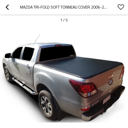
MAZDA TRI-FOLD SOFT TONNEAU COVER 2006-2011 MAZDA BT50/FORD RANGER
1
/
5