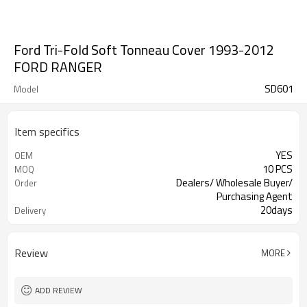
Ford Tri-Fold Soft Tonneau Cover 1993-2012
FORD RANGER
SD601
Model
Item specifics
YES
OEM
10 PCS
MOQ
Dealers/ Wholesale Buyer/
Order
Purchasing Agent
20days
Delivery
Guangzhou, Shenzhen
FOB port
Review
MORE
ADD REVIEW