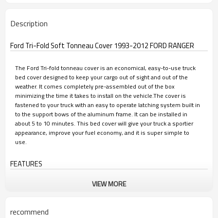
Description
Ford Tri-Fold Soft Tonneau Cover 1993-2012 FORD RANGER
The Ford Tri-fold tonneau cover is an economical, easy-to-use truck
bed cover designed to keep your cargo out of sight and out of the
weather. It comes completely pre-assembled out of the box
minimizing the time it takes to install on the vehicle.The cover is
fastened to your truck with an easy to operate latching system built in
to the support bows of the aluminum frame. It can be installed in
about 5 to 10 minutes. This bed cover will give your truck a sportier
appearance, improve your fuel economy, and it is super simple to
use.
FEATURES
VIEW MORE
• Premium PVC material looks great year after-year
• Smooth and contoured with a low profile appearance
recommend