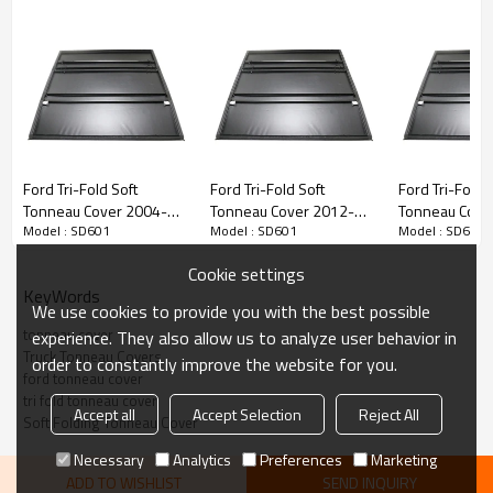
• Tri-folding cover design opens, closes or removes quickly
• Can be attached or completely removed in seconds with NO tools
• Heavy-duty locking straps for when cover is folded forward to secure
on bed open
• Snap-in seals eliminate adhesives and stay in place no matter how
cold it gets
Ford Tri-Fold Soft
Ford Tri-Fold Soft
Ford Tri-Fold 
Tonneau Cover 2004-
Tonneau Cover 2012-
Tonneau Cove
Model : SD601
Model : SD601
Model : SD601
2018 FORD F150 5.5"
2016 FORD RANGER T6
2019 FORD F1
Cookie settings
KeyWords
We use cookies to provide you with the best possible
tonneau cover
experience. They also allow us to analyze user behavior in
Truck Tonneau Covers
order to constantly improve the website for you.
ford tonneau cover
tri fold tonneau cover
Accept all
Accept Selection
Reject All
Soft Folding Tonneau Cover
Necessary
Analytics
Preferences
Marketing
ADD TO WISHLIST
SEND INQUIRY