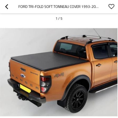
FORD TRI-FOLD SOFT TONNEAU COVER 1993-2012 FORD RANGER
1
/
5