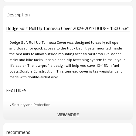
Description
Dodge Soft Roll Up Tonneau Cover 2009-2017 DODGE 1500 5.8"
Dodge Soft Roll Up Tonneau Cover was designed to easily roll open
and closed for quick access to the truck bed. It gets mounted inside
the bed rails to allow outside mounting access for items like ladder
racks and bike racks. It has a snap clip fastening system to make your
life easier. The low-profile design will help you save 10-13% in fuel
costs.Durable Construction. This tonneau cover is tear-resistant and
made with double-sided vinyl.
FEATURES
• Security and Protection
VIEW MORE
• Superior Weather Tight Seal
• Easily Rolls Open and Closed for Quick Access
recommend