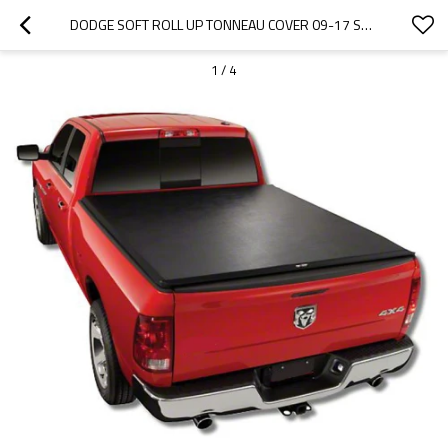
DODGE SOFT ROLL UP TONNEAU COVER 09-17 SOFT TRUCK BED COVER FOR DODGE 1500  5.8"
1
/
4