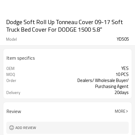
Dodge Soft Roll Up Tonneau Cover 09-17 Soft
Truck Bed Cover For DODGE 1500 5.8"
YD505
Model
Item specifics
YES
OEM
10 PCS
MOQ
Dealers/ Wholesale Buyer/
Order
Purchasing Agent
20days
Delivery
Guangzhou, Shenzhen
FOB port
Review
MORE
ADD REVIEW