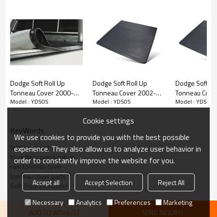
• Mounts Inside Bed Rails to Allow Outside Mounting Access
• Innovative Snap Clip Fastening System
•Fuel Savings with Low Profile Design
•Heavy-Duty Tear-Resistant, Double-Sided Vinyl
•Durable Aluminum Framing
Dodge Soft Roll Up
Dodge Soft Roll Up
Dodge Soft Ro
Tonneau Cover 2000-
Tonneau Cover 2002-
Tonneau Cove
Model : YD505
Model : YD505
Model : YD505
2011 DODGE DAKOTA 5"
2017 Truck Bed Covers
2017 Truck Be
for DODGE 6.5"
for DODGE 8"
Cookie settings
KeyWords
We use cookies to provide you with the best possible
tonneau cover
experience. They also allow us to analyze user behavior in
truck bed covers roll up
order to constantly improve the website for you.
ram tonneau cover
tonneau cover parts
Accept all
Accept Selection
Reject All
Soft Truck Bed Cover
Necessary
Analytics
Preferences
Marketing
ADD TO WISHLIST
SEND INQUIRY